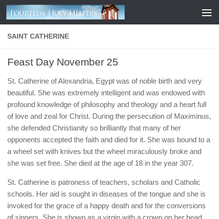
Skip to content
SAINT CATHERINE
Feast Day November 25
St. Catherine of Alexandria, Egypt was of noble birth and very
beautiful. She was extremely intelligent and was endowed with
profound knowledge of philosophy and theology and a heart full
of love and zeal for Christ. During the persecution of Maximinus,
she defended Christianity so brilliantly that many of her
opponents accepted the faith and died for it. She was bound to a
a wheel set with knives but the wheel miraculously broke and
she was set free. She died at the age of 18 in the year 307.
St. Catherine is patroness of teachers, scholars and Catholic
schools. Her aid is sought in diseases of the tongue and she is
invoked for the grace of a happy death and for the conversions
of sinners. She is shown as a virgin with a crown on her head,