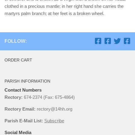
clothed in a precious mantle; in her right hand she carries the
martyrs palm branch; at her feet is a broken wheel.
FOLLOW:
ORDER CART
PARISH INFORMATION
Contact Numbers
Rectory:
674-2374 (Fax: 675-4864)
Rectory Email:
rectory@14hh.org
Parish E-Mail List:
Subscribe
Social Media