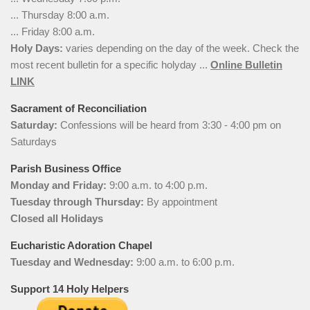
... Thursday 8:00 a.m.
... Friday 8:00 a.m.
Holy Days:
varies depending on the day of the week. Check the
most recent bulletin for a specific holyday ...
Online Bulletin
LINK
Sacrament of Reconciliation
Saturday:
Confessions will be heard from 3:30 - 4:00 pm on
Saturdays
Parish Business Office
Monday and Friday:
9:00 a.m. to 4:00 p.m.
Tuesday through Thursday:
By appointment
Closed all Holidays
Eucharistic Adoration Chapel
Tuesday and Wednesday:
9:00 a.m. to 6:00 p.m.
Support 14 Holy Helpers