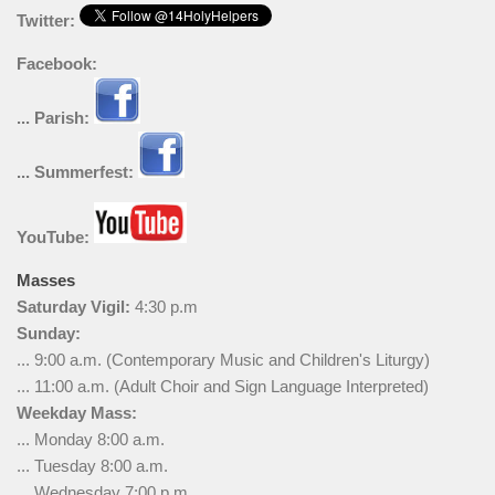
Twitter:
Facebook:
... Parish:
... Summerfest:
YouTube:
Masses
Saturday Vigil:
4:30 p.m
Sunday:
... 9:00 a.m. (Contemporary Music and Children's Liturgy)
... 11:00 a.m. (Adult Choir and Sign Language Interpreted)
Weekday Mass:
... Monday 8:00 a.m.
... Tuesday 8:00 a.m.
... Wednesday 7:00 p.m.