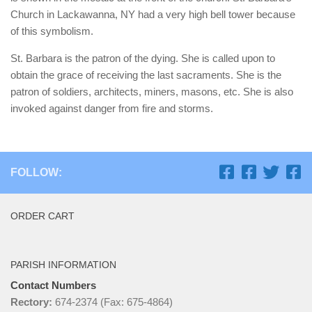
Church in Lackawanna, NY had a very high bell tower because
of this symbolism.
St. Barbara is the patron of the dying. She is called upon to
obtain the grace of receiving the last sacraments. She is the
patron of soldiers, architects, miners, masons, etc. She is also
invoked against danger from fire and storms.
FOLLOW:
ORDER CART
PARISH INFORMATION
Contact Numbers
Rectory:
674-2374 (Fax: 675-4864)