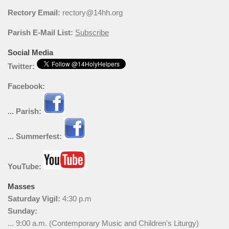
Rectory Email:
rectory@14hh.org
Parish E-Mail List:
Subscribe
Social Media
Twitter:
Facebook:
... Parish:
... Summerfest:
YouTube:
Masses
Saturday Vigil:
4:30 p.m
Sunday:
... 9:00 a.m. (Contemporary Music and Children's Liturgy)