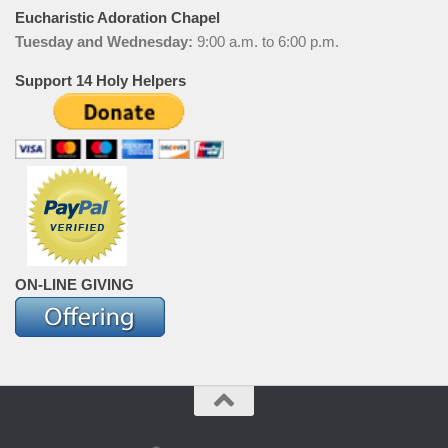
Eucharistic Adoration Chapel
Tuesday and Wednesday:
9:00 a.m. to 6:00 p.m.
Support 14 Holy Helpers
ON-LINE GIVING