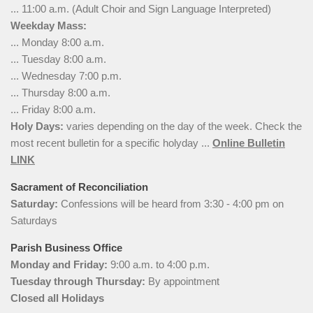
... 11:00 a.m. (Adult Choir and Sign Language Interpreted)
Weekday Mass:
... Monday 8:00 a.m.
... Tuesday 8:00 a.m.
... Wednesday 7:00 p.m.
... Thursday 8:00 a.m.
... Friday 8:00 a.m.
Holy Days:
varies depending on the day of the week. Check the
most recent bulletin for a specific holyday ...
Online Bulletin
LINK
Sacrament of Reconciliation
Saturday:
Confessions will be heard from 3:30 - 4:00 pm on
Saturdays
Parish Business Office
Monday and Friday:
9:00 a.m. to 4:00 p.m.
Tuesday through Thursday:
By appointment
Closed all Holidays