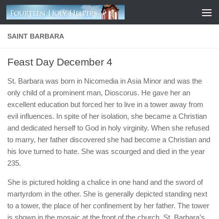
Skip to content
SAINT BARBARA
Feast Day December 4
St. Barbara was born in Nicomedia in Asia Minor and was the
only child of a prominent man, Dioscorus. He gave her an
excellent education but forced her to live in a tower away from
evil influences. In spite of her isolation, she became a Christian
and dedicated herself to God in holy virginity. When she refused
to marry, her father discovered she had become a Christian and
his love turned to hate. She was scourged and died in the year
235.
She is pictured holding a chalice in one hand and the sword of
martyrdom in the other. She is generally depicted standing next
to a tower, the place of her confinement by her father. The tower
is shown in the mosaic at the front of the church. St. Barbara’s