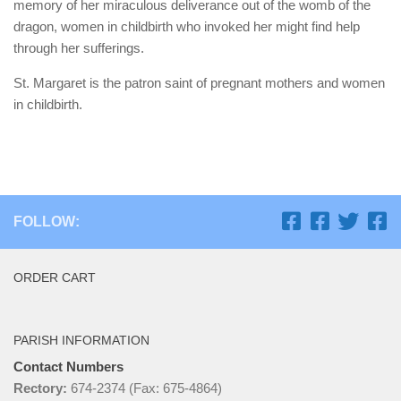
memory of her miraculous deliverance out of the womb of the
dragon, women in childbirth who invoked her might find help
through her sufferings.
St. Margaret is the patron saint of pregnant mothers and women
in childbirth.
FOLLOW:
ORDER CART
PARISH INFORMATION
Contact Numbers
Rectory:
674-2374 (Fax: 675-4864)