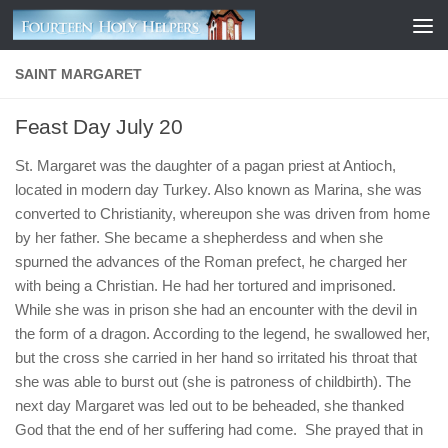
Skip to content
SAINT MARGARET
Feast Day July 20
St. Margaret was the daughter of a pagan priest at Antioch,
located in modern day Turkey. Also known as Marina, she was
converted to Christianity, whereupon she was driven from home
by her father. She became a shepherdess and when she
spurned the advances of the Roman prefect, he charged her
with being a Christian. He had her tortured and imprisoned.
While she was in prison she had an encounter with the devil in
the form of a dragon. According to the legend, he swallowed her,
but the cross she carried in her hand so irritated his throat that
she was able to burst out (she is patroness of childbirth). The
next day Margaret was led out to be beheaded, she thanked
God that the end of her suffering had come. She prayed that in