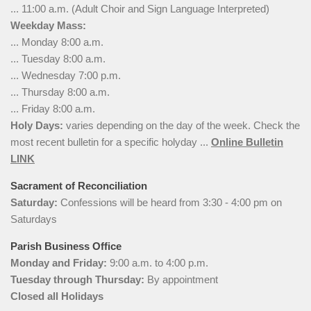
... 11:00 a.m. (Adult Choir and Sign Language Interpreted)
Weekday Mass:
... Monday 8:00 a.m.
... Tuesday 8:00 a.m.
... Wednesday 7:00 p.m.
... Thursday 8:00 a.m.
... Friday 8:00 a.m.
Holy Days:
varies depending on the day of the week. Check the
most recent bulletin for a specific holyday ...
Online Bulletin
LINK
Sacrament of Reconciliation
Saturday:
Confessions will be heard from 3:30 - 4:00 pm on
Saturdays
Parish Business Office
Monday and Friday:
9:00 a.m. to 4:00 p.m.
Tuesday through Thursday:
By appointment
Closed all Holidays