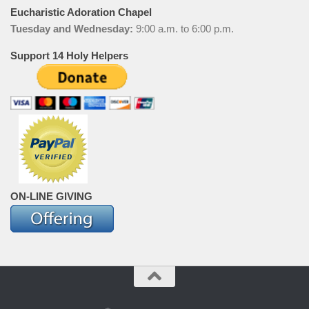
Eucharistic Adoration Chapel
Tuesday and Wednesday:
9:00 a.m. to 6:00 p.m.
Support 14 Holy Helpers
ON-LINE GIVING