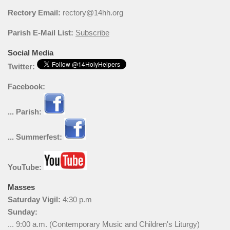
Rectory Email:
rectory@14hh.org
Parish E-Mail List:
Subscribe
Social Media
Twitter:
Facebook:
... Parish:
... Summerfest:
YouTube:
Masses
Saturday Vigil:
4:30 p.m
Sunday:
... 9:00 a.m. (Contemporary Music and Children's Liturgy)