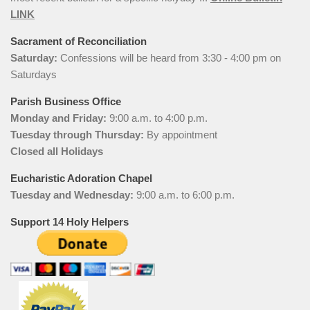
LINK
Sacrament of Reconciliation
Saturday:
Confessions will be heard from 3:30 - 4:00 pm on
Saturdays
Parish Business Office
Monday and Friday:
9:00 a.m. to 4:00 p.m.
Tuesday through Thursday:
By appointment
Closed all Holidays
Eucharistic Adoration Chapel
Tuesday and Wednesday:
9:00 a.m. to 6:00 p.m.
Support 14 Holy Helpers