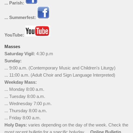
... Parish:
... Summerfest:
YouTube:
Masses
Saturday Vigil:
4:30 p.m
Sunday:
... 9:00 a.m. (Contemporary Music and Children's Liturgy)
... 11:00 a.m. (Adult Choir and Sign Language Interpreted)
Weekday Mass:
... Monday 8:00 a.m.
... Tuesday 8:00 a.m.
... Wednesday 7:00 p.m.
... Thursday 8:00 a.m.
... Friday 8:00 a.m.
Holy Days:
varies depending on the day of the week. Check the
most recent bulletin for a specific holyday ...
Online Bulletin