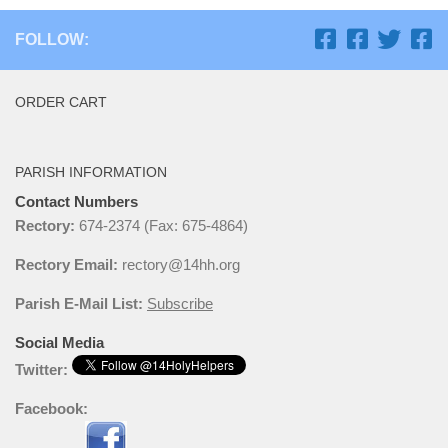
FOLLOW:
ORDER CART
PARISH INFORMATION
Contact Numbers
Rectory:
674-2374 (Fax: 675-4864)
Rectory Email:
rectory@14hh.org
Parish E-Mail List:
Subscribe
Social Media
Twitter:
Facebook: