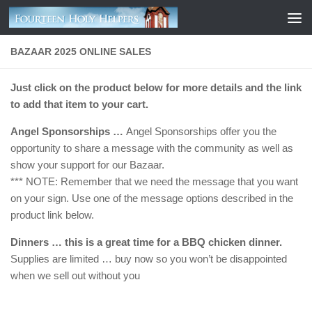
Skip to content
BAZAAR 2025 ONLINE SALES
Just click on the product below for more details and the link
to add that item to your cart.
Angel Sponsorships …
Angel Sponsorships offer you the
opportunity to share a message with the community as well as
show your support for our Bazaar.
*** NOTE: Remember that we need the message that you want
on your sign. Use one of the message options described in the
product link below.
Dinners … this is a great time for a BBQ chicken dinner.
Supplies are limited … buy now so you won’t be disappointed
when we sell out without you