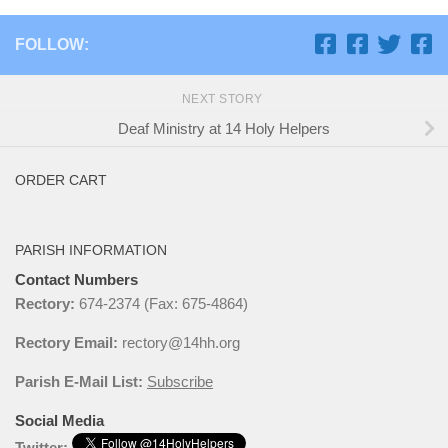
FOLLOW:
NEXT STORY
Deaf Ministry at 14 Holy Helpers
ORDER CART
PARISH INFORMATION
Contact Numbers
Rectory:
674-2374 (Fax: 675-4864)
Rectory Email:
rectory@14hh.org
Parish E-Mail List:
Subscribe
Social Media
Twitter: