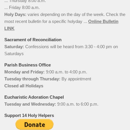
... Thursday 8:00 a.m.
... Friday 8:00 a.m.
Holy Days:
varies depending on the day of the week. Check the
most recent bulletin for a specific holyday ...
Online Bulletin
LINK
Sacrament of Reconciliation
Saturday:
Confessions will be heard from 3:30 - 4:00 pm on
Saturdays
Parish Business Office
Monday and Friday:
9:00 a.m. to 4:00 p.m.
Tuesday through Thursday:
By appointment
Closed all Holidays
Eucharistic Adoration Chapel
Tuesday and Wednesday:
9:00 a.m. to 6:00 p.m.
Support 14 Holy Helpers