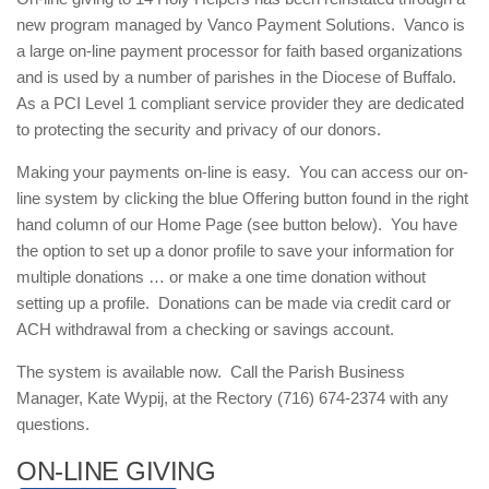
new program managed by Vanco Payment Solutions. Vanco is
a large on-line payment processor for faith based organizations
and is used by a number of parishes in the Diocese of Buffalo.
As a PCI Level 1 compliant service provider they are dedicated
to protecting the security and privacy of our donors.
Making your payments on-line is easy. You can access our on-
line system by clicking the blue Offering button found in the right
hand column of our Home Page (see button below). You have
the option to set up a donor profile to save your information for
multiple donations … or make a one time donation without
setting up a profile. Donations can be made via credit card or
ACH withdrawal from a checking or savings account.
The system is available now. Call the Parish Business
Manager, Kate Wypij, at the Rectory (716) 674-2374 with any
questions.
ON-LINE GIVING