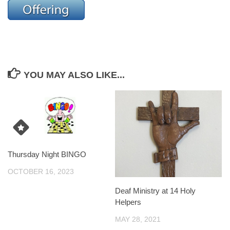
YOU MAY ALSO LIKE...
Thursday Night BINGO
OCTOBER 16, 2023
Deaf Ministry at 14 Holy
Helpers
MAY 28, 2021