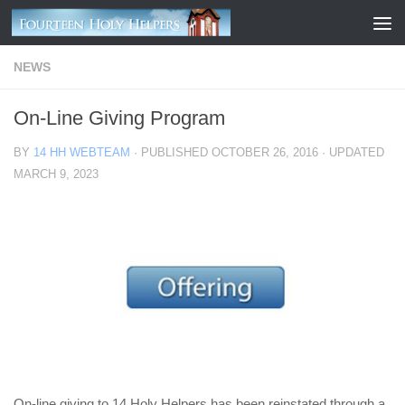
Skip to content
NEWS
On-Line Giving Program
BY
14 HH WEBTEAM
· PUBLISHED
OCTOBER 26, 2016
· UPDATED
MARCH 9, 2023
On-line giving to 14 Holy Helpers has been reinstated through a