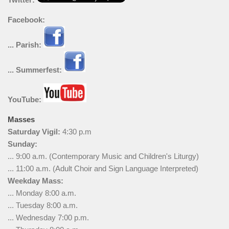
Facebook:
... Parish:
... Summerfest:
YouTube:
Masses
Saturday Vigil:
4:30 p.m
Sunday:
... 9:00 a.m. (Contemporary Music and Children's Liturgy)
... 11:00 a.m. (Adult Choir and Sign Language Interpreted)
Weekday Mass:
... Monday 8:00 a.m.
... Tuesday 8:00 a.m.
... Wednesday 7:00 p.m.