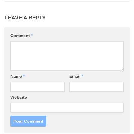
LEAVE A REPLY
Comment
*
Name
*
Email
*
Website